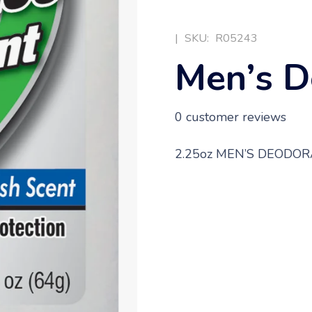
|
SKU:
R05243
Men’s D
0
customer reviews
2.25oz MEN’S DEODO