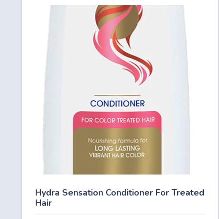
Hydra Sensation Conditioner For Treated
Hair