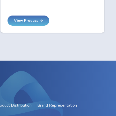
View Product
oduct Distribution
Brand Representation