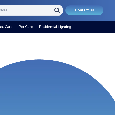
Contact Us
nal Care
Pet Care
Residential Lighting