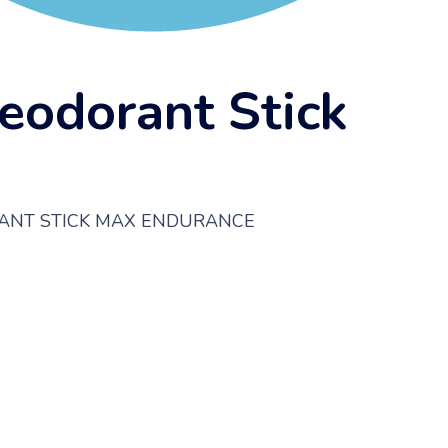
eodorant Stick
RANT STICK MAX ENDURANCE