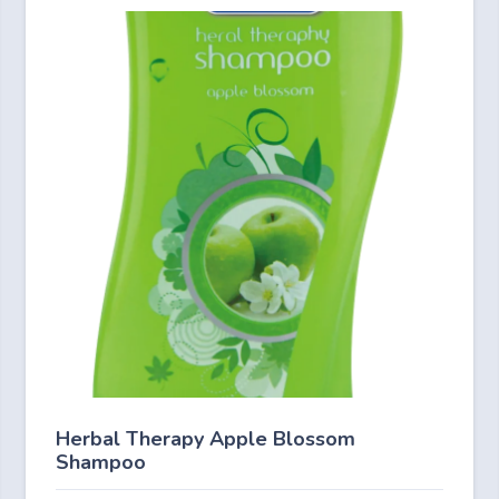
Herbal Therapy Apple Blossom
Shampoo