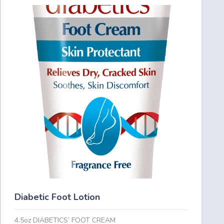
Diabetic Foot Lotion
4.5oz DIABETICS’ FOOT CREAM