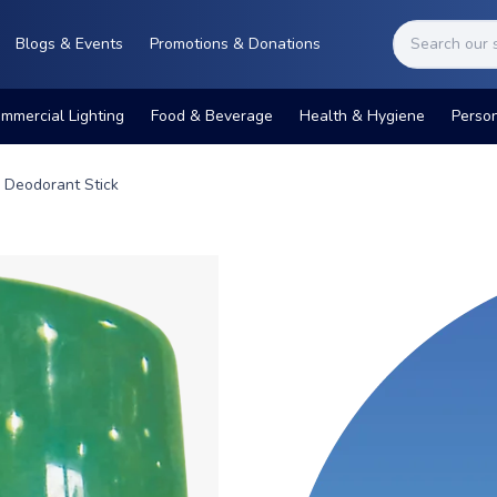
Blogs & Events
Promotions & Donations
mmercial Lighting
Food & Beverage
Health & Hygiene
Perso
 Deodorant Stick