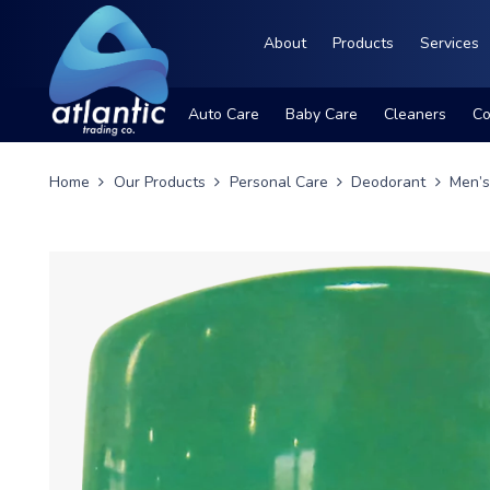
About
Products
Services
Auto Care
Baby Care
Cleaners
Co
Home
Our Products
Personal Care
Deodorant
Men’s