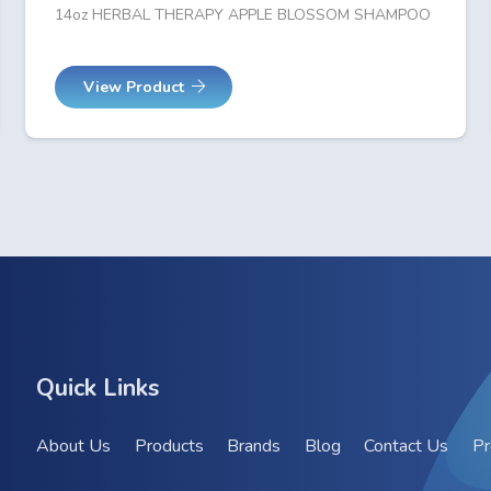
14oz HERBAL THERAPY APPLE BLOSSOM SHAMPOO
View Product
Quick Links
About Us
Products
Brands
Blog
Contact Us
Pr