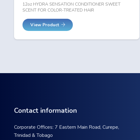
12oz HYDRA SENSATION CONDITIONER SWEET
SCENT FOR COLOR-TREATED HAIR
View Product
Contact information
Corporate Offices: 7 Eastern Main Road, Curepe,
Trinidad & Tobago