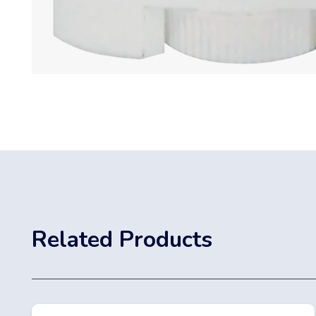
Related Products