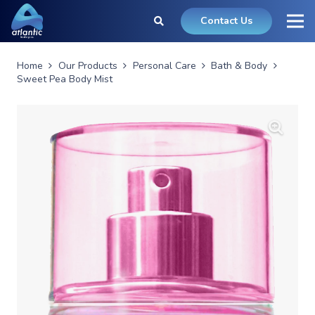
Contact Us
Home
Our Products
Personal Care
Bath & Body
Sweet Pea Body Mist