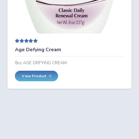
Rated
5.00
out of 5
Age Defying Cream
8oz AGE DRFYING CREAM
View Product