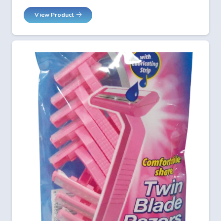
View Product