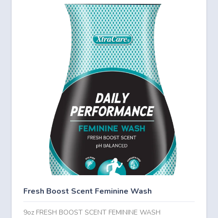
Fresh Boost Scent Feminine Wash
9oz FRESH BOOST SCENT FEMININE WASH