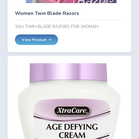
Women Twin Blade Razors
10ct TWIN BLADE RAZORS FOR WOMAN
View Product