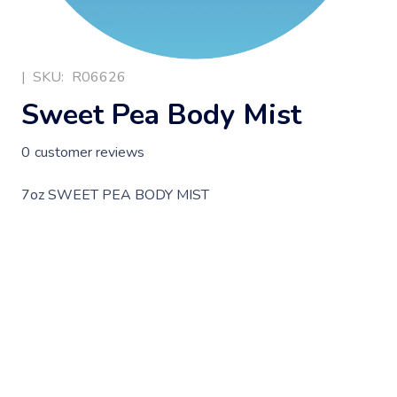
|
SKU:
R06626
Sweet Pea Body Mist
0
customer reviews
7oz SWEET PEA BODY MIST