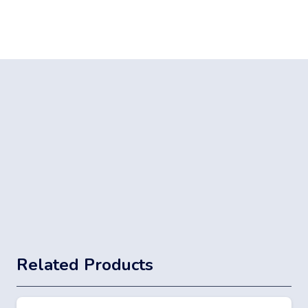
Related Products