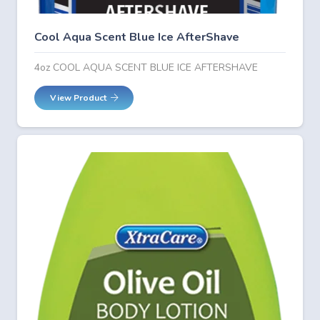
Cool Aqua Scent Blue Ice AfterShave
4oz COOL AQUA SCENT BLUE ICE AFTERSHAVE
View Product