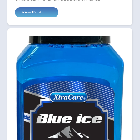
View Product