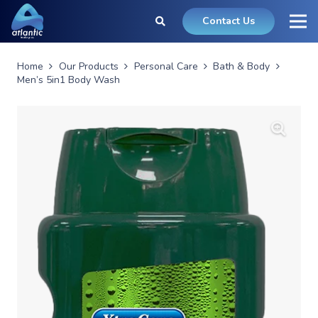
Contact Us
Home
Our Products
Personal Care
Bath & Body
Men’s 5in1 Body Wash