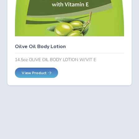
Oilve Oil Body Lotion
14.5oz OLIVE OIL BODY LOTION W/VIT E
View Product