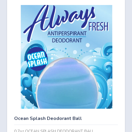
Ocean Splash Deodorant Ball
0.7oz OCEAN SPLASH DEODORANT BALL