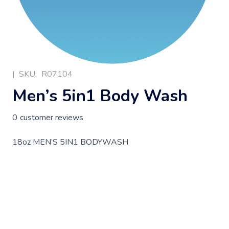
|
SKU:
R07104
Men’s 5in1 Body Wash
0
customer reviews
18oz MEN’S 5IN1 BODYWASH