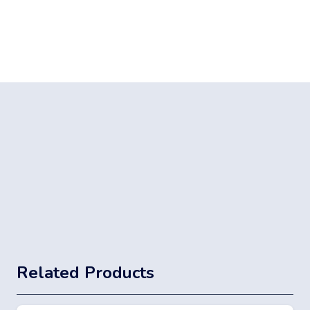
Related Products