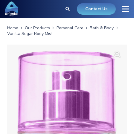
Contact Us
Home
Our Products
Personal Care
Bath & Body
Vanilla Sugar Body Mist