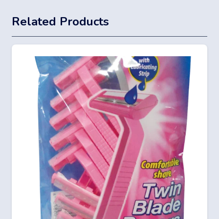
Related Products