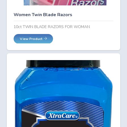
Women Twin Blade Razors
10ct TWIN BLADE RAZORS FOR WOMAN
View Product