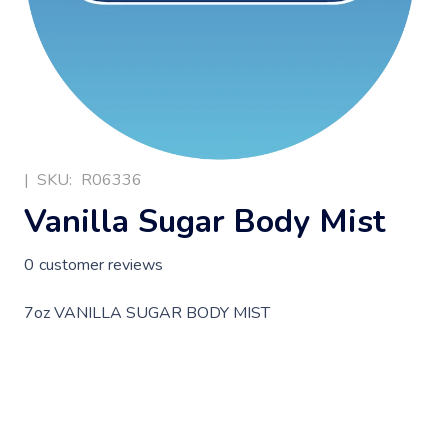
|
SKU:
R06336
Vanilla Sugar Body Mist
0
customer reviews
7oz VANILLA SUGAR BODY MIST