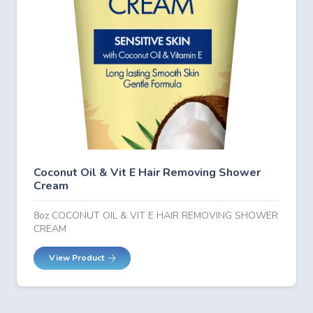
Coconut Oil & Vit E Hair Removing Shower
Cream
8oz COCONUT OIL & VIT E HAIR REMOVING SHOWER
CREAM
View Product