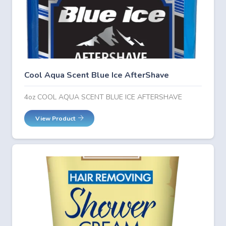
Cool Aqua Scent Blue Ice AfterShave
4oz COOL AQUA SCENT BLUE ICE AFTERSHAVE
View Product