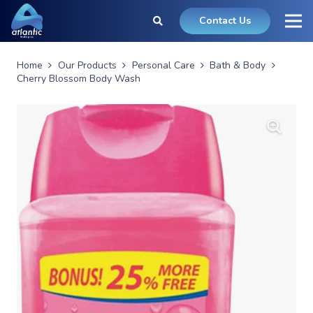
Contact Us
Home
Our Products
Personal Care
Bath & Body
Cherry Blossom Body Wash