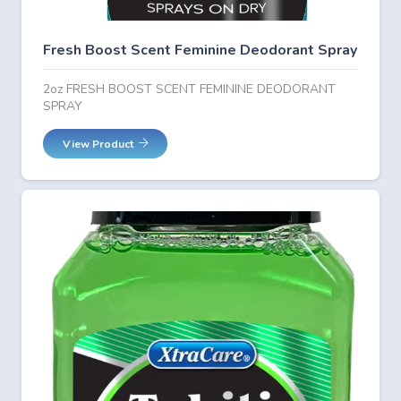
Fresh Boost Scent Feminine Deodorant Spray
2oz FRESH BOOST SCENT FEMININE DEODORANT
SPRAY
View Product