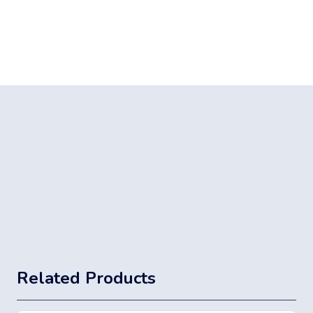
Related Products