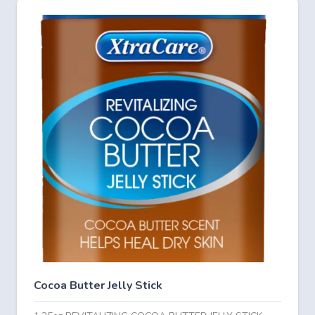
Cocoa Butter Jelly Stick