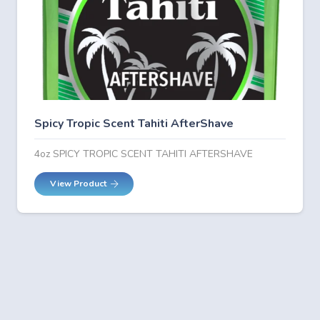
Spicy Tropic Scent Tahiti AfterShave
4oz SPICY TROPIC SCENT TAHITI AFTERSHAVE
View Product