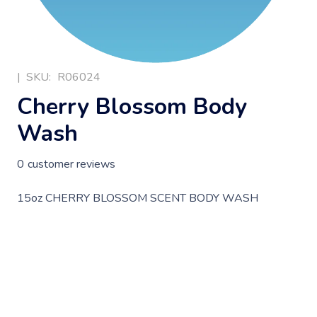
|
SKU:
R06024
Cherry Blossom Body
Wash
0
customer reviews
15oz CHERRY BLOSSOM SCENT BODY WASH