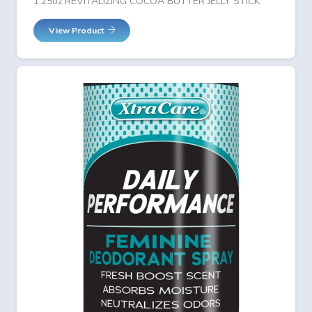
1.25oz REVITALIZING COCOA BUTTER JELLY STICK
View Product