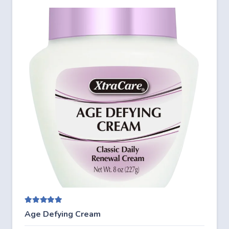
Rated
5.00
out of 5
Age Defying Cream