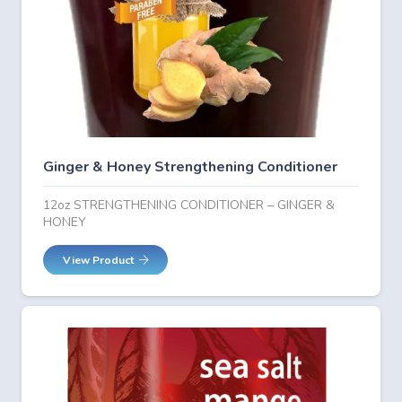
Ginger & Honey Strengthening Conditioner
12oz STRENGTHENING CONDITIONER – GINGER &
HONEY
View Product