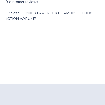
0
customer reviews
12.5oz SLUMBER LAVENDER CHAMOMILE BODY
LOTION W/PUMP