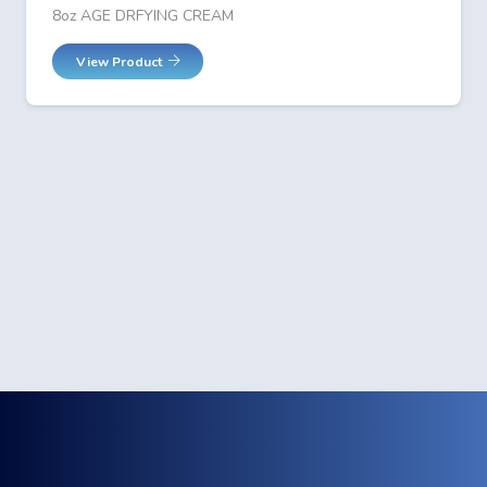
8oz AGE DRFYING CREAM
View Product