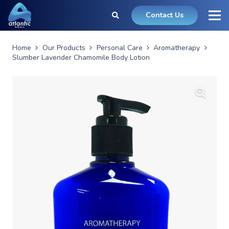
Contact Us
Home
Our Products
Personal Care
Aromatherapy
Slumber Lavender Chamomile Body Lotion