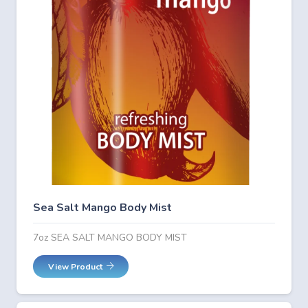
Sea Salt Mango Body Mist
7oz SEA SALT MANGO BODY MIST
View Product