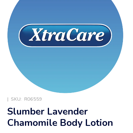
|
SKU:
R06559
Slumber Lavender
Chamomile Body Lotion