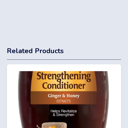
Related Products