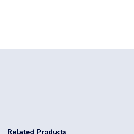
Related Products