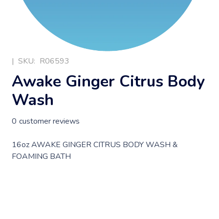
|
SKU:
R06593
Awake Ginger Citrus Body
Wash
0
customer reviews
16oz AWAKE GINGER CITRUS BODY WASH &
FOAMING BATH