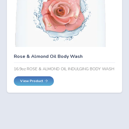
Rose & Almond Oil Body Wash
16.9oz ROSE & ALMOND OIL INDULGING BODY WASH
View Product