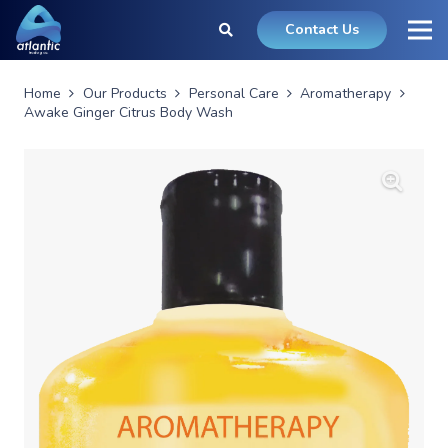
Contact Us
Home
Our Products
Personal Care
Aromatherapy
Awake Ginger Citrus Body Wash