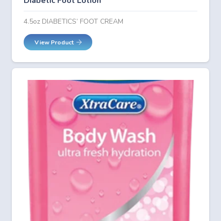
Diabetic Foot Lotion
4.5oz DIABETICS’ FOOT CREAM
View Product