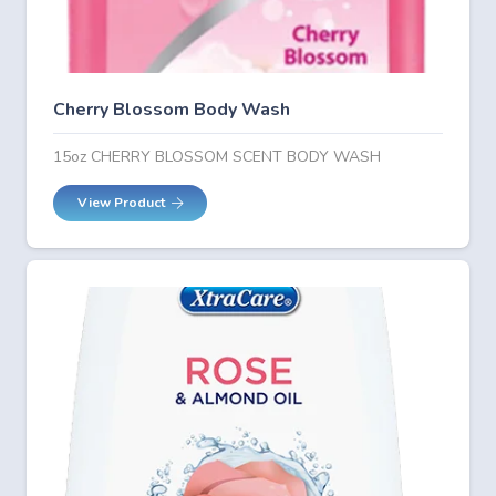
Cherry Blossom Body Wash
15oz CHERRY BLOSSOM SCENT BODY WASH
View Product