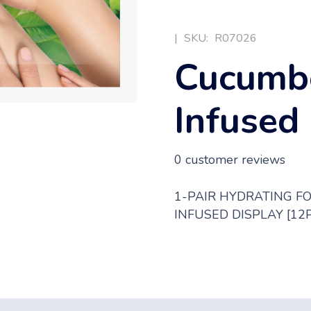
|
SKU:
R07026
Cucumbe
Infused
0
customer reviews
1-PAIR HYDRATING F
INFUSED DISPLAY [12