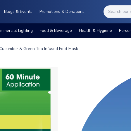
Blogs & Events
Promotions & Donations
mmercial Lighting
Food & Beverage
Health & Hygiene
Perso
Cucumber & Green Tea Infused Foot Mask