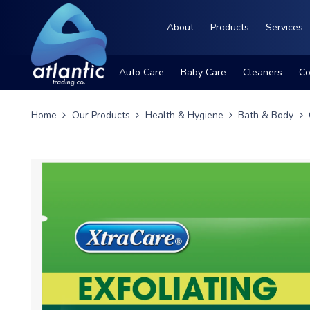
About
Products
Services
Auto Care
Baby Care
Cleaners
Co
Home
Our Products
Health & Hygiene
Bath & Body