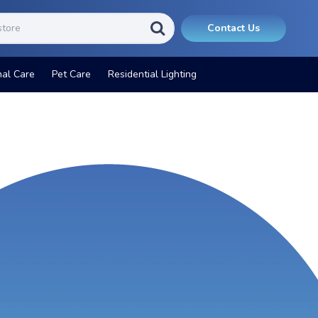
Contact Us
nal Care
Pet Care
Residential Lighting