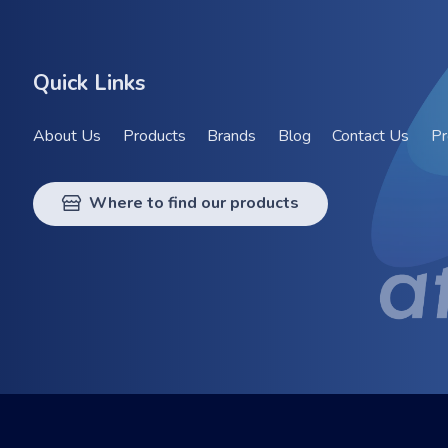
Quick Links
About Us
Products
Brands
Blog
Contact Us
Pr
Where to find our products