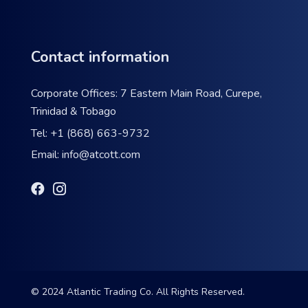
Contact information
Corporate Offices: 7 Eastern Main Road, Curepe,
Trinidad & Tobago
Tel:
+1 (868) 663-9732
Email:
info@atcott.com
© 2024 Atlantic Trading Co. All Rights Reserved.