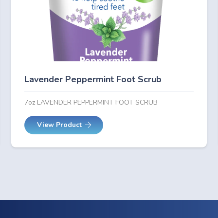
Lavender Peppermint Foot Scrub
7oz LAVENDER PEPPERMINT FOOT SCRUB
View Product