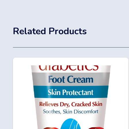
Related Products