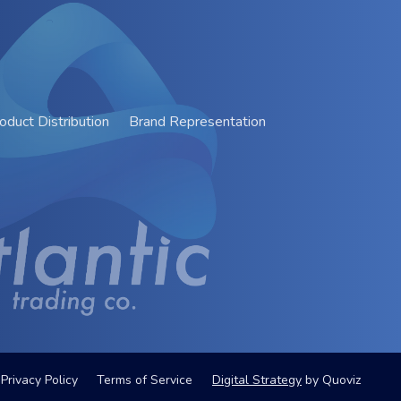
oduct Distribution
Brand Representation
Privacy Policy
Terms of Service
Digital Strategy
by
Quoviz