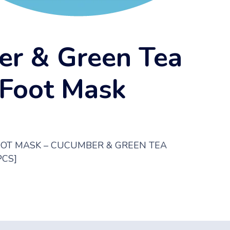
r & Green Tea
 Foot Mask
OOT MASK – CUCUMBER & GREEN TEA
PCS]