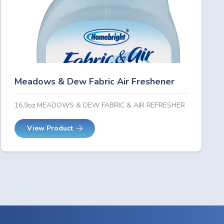
Meadows & Dew Fabric Air Freshener
16.9oz MEADOWS & DEW FABRIC & AIR REFRESHER
View Product