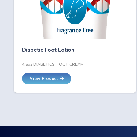
Diabetic Foot Lotion
4.5oz DIABETICS’ FOOT CREAM
View Product