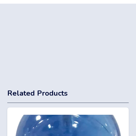
Related Products