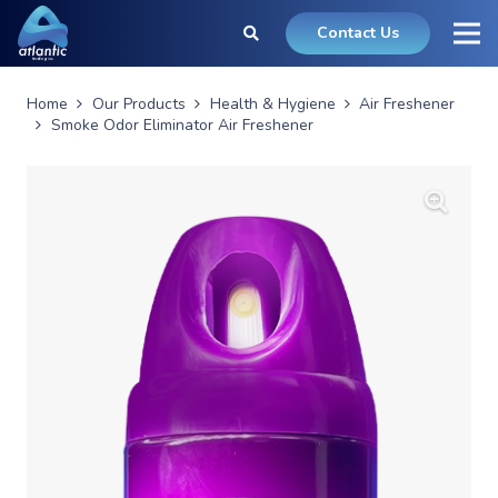
Contact Us
Home
Our Products
Health & Hygiene
Air Freshener
Smoke Odor Eliminator Air Freshener