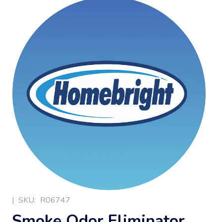
|
SKU:
R06747
Smoke Odor Eliminator