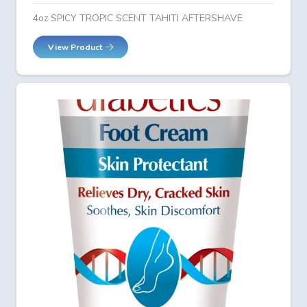
4oz SPICY TROPIC SCENT TAHITI AFTERSHAVE
View Product