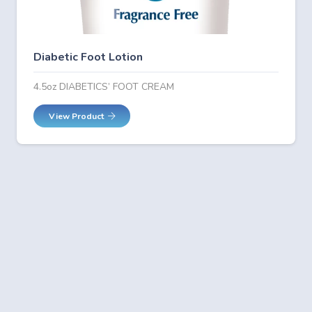
Diabetic Foot Lotion
4.5oz DIABETICS’ FOOT CREAM
View Product