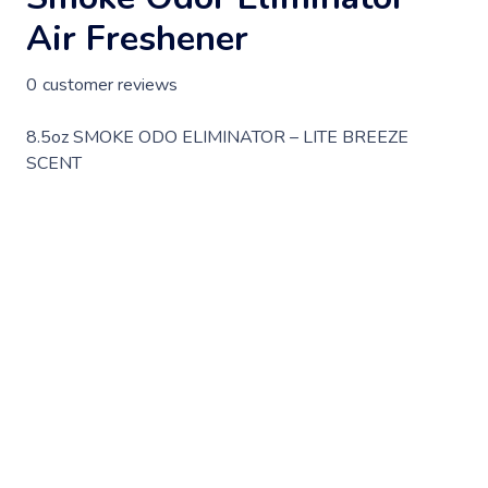
Air Freshener
0
customer reviews
8.5oz SMOKE ODO ELIMINATOR – LITE BREEZE
SCENT