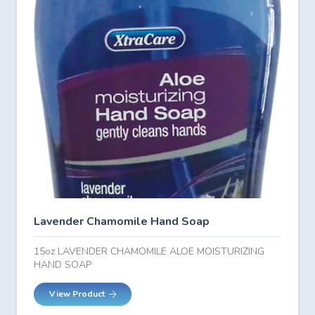
Lavender Chamomile Hand Soap
15oz LAVENDER CHAMOMILE ALOE MOISTURIZING
HAND SOAP
View Product