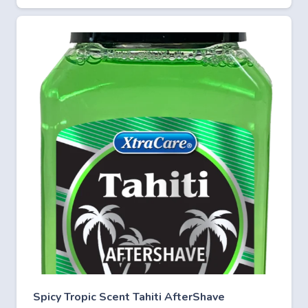
Spicy Tropic Scent Tahiti AfterShave