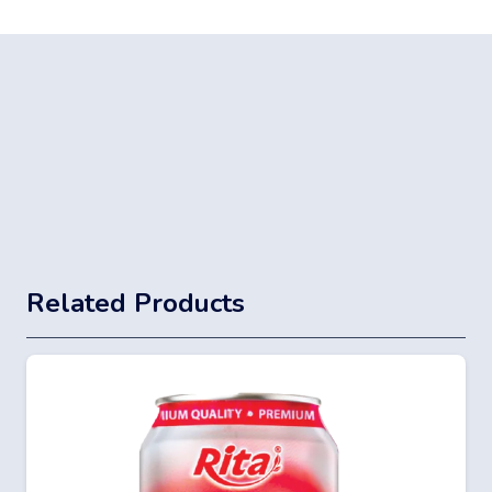
Related Products