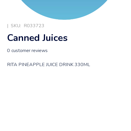
|
SKU:
R033723
Canned Juices
0
customer reviews
RITA PINEAPPLE JUICE DRINK 330ML