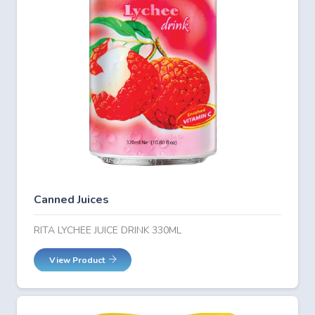
Canned Juices
RITA LYCHEE JUICE DRINK 330ML
View Product