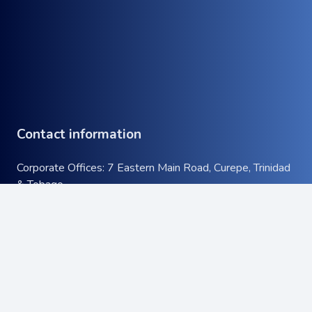
Contact information
Corporate Offices: 7 Eastern Main Road, Curepe, Trinidad
& Tobago
Tel:
+1 (868) 663-9732
keyboard_arrow_up
Email:
info@atcott.com
Quick Links