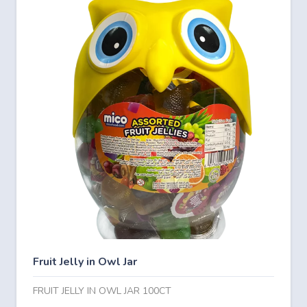
Fruit Jelly in Owl Jar
FRUIT JELLY IN OWL JAR 100CT