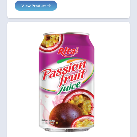
View Product