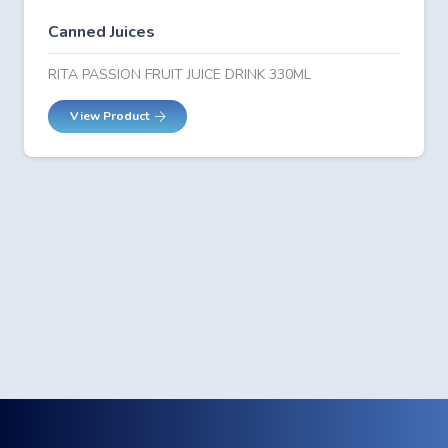
Canned Juices
RITA PASSION FRUIT JUICE DRINK 330ML
View Product