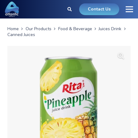
Contact Us
Home
Our Products
Food & Beverage
Juices Drink
Canned Juices