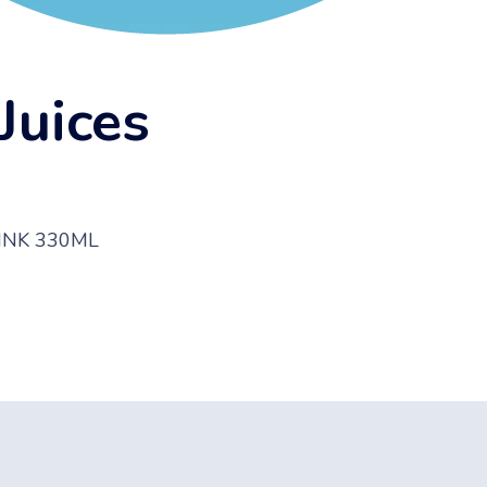
Juices
RINK 330ML