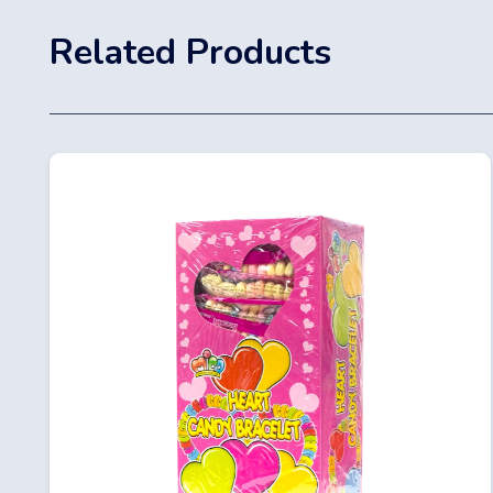
Related Products