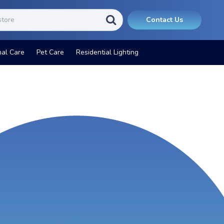
Contact Us
nal Care
Pet Care
Residential Lighting