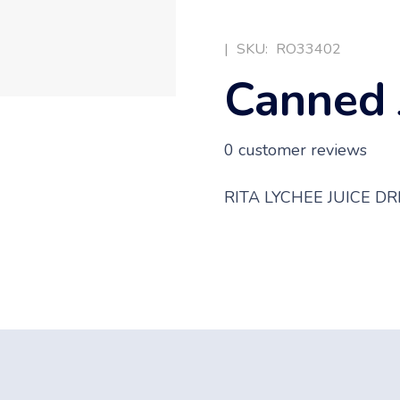
|
SKU:
RO33402
Canned 
0
customer reviews
RITA LYCHEE JUICE D