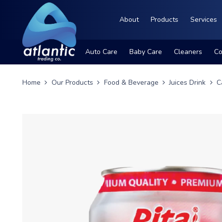
About
Products
Services
Auto Care
Baby Care
Cleaners
Co
Home
Our Products
Food & Beverage
Juices Drink
C