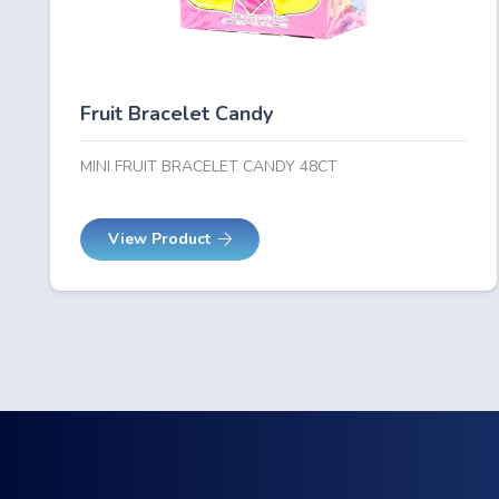
Fruit Bracelet Candy
MINI FRUIT BRACELET CANDY 48CT
View Product