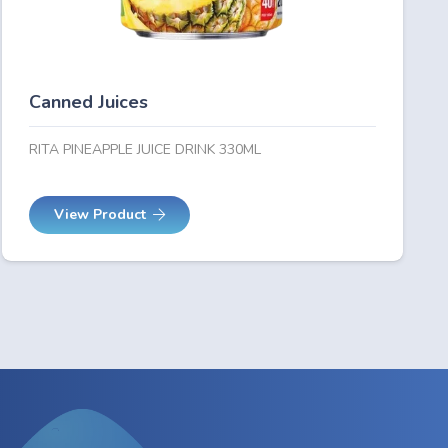
Canned Juices
RITA PINEAPPLE JUICE DRINK 330ML
View Product