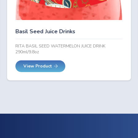
Basil Seed Juice Drinks
RITA BASIL SEED WATERMELON JUICE DRINK
290ml/9.8oz
View Product