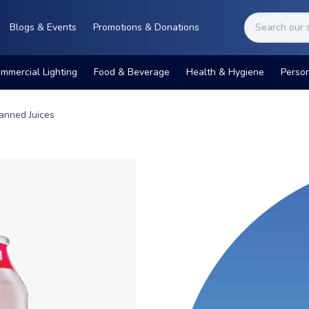
Blogs & Events
Promotions & Donations
mmercial Lighting
Food & Beverage
Health & Hygiene
Perso
anned Juices