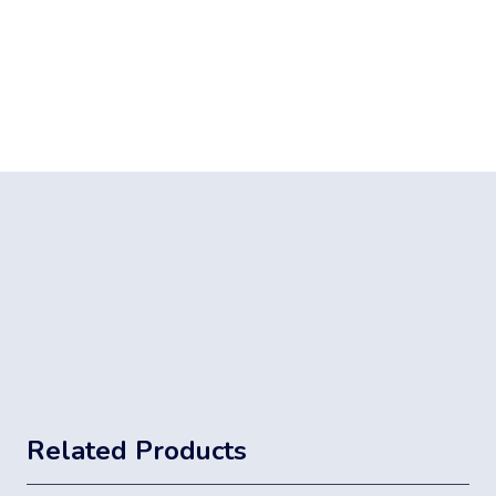
Related Products