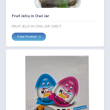
Fruit Jelly in Owl Jar
FRUIT JELLY IN OWL JAR 100CT
View Product