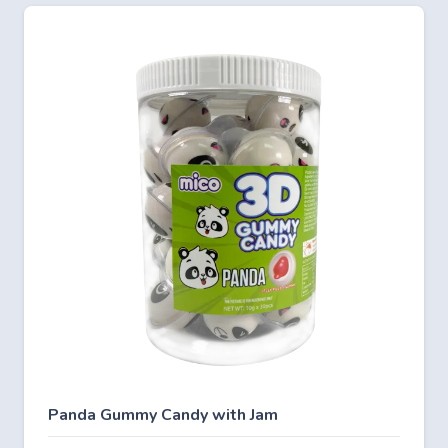
Panda Gummy Candy with Jam