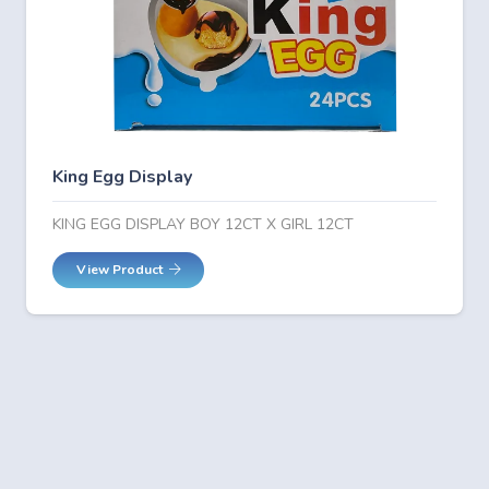
King Egg Display
KING EGG DISPLAY BOY 12CT X GIRL 12CT
View Product