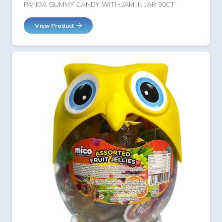
PANDA GUMMY CANDY WITH JAM IN JAR 30CT
View Product