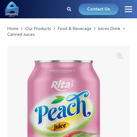
Contact Us
Home
Our Products
Food & Beverage
Juices Drink
Canned Juices