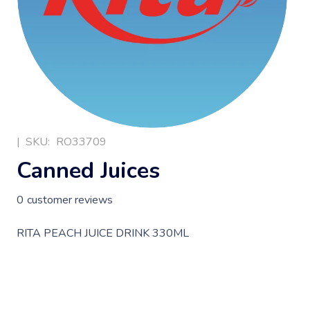
|
SKU:
RO33709
Canned Juices
0
customer reviews
RITA PEACH JUICE DRINK 330ML