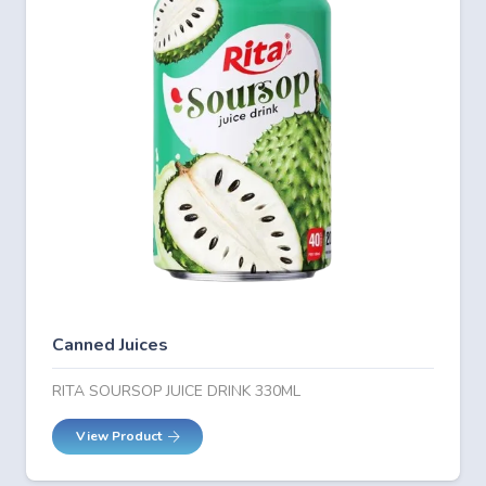
Canned Juices
RITA SOURSOP JUICE DRINK 330ML
View Product