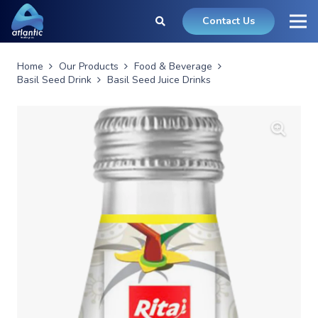
Contact Us
Home
Our Products
Food & Beverage
Basil Seed Drink
Basil Seed Juice Drinks