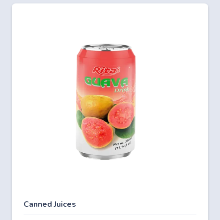
Canned Juices