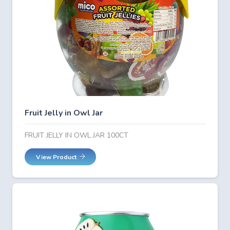
Fruit Jelly in Owl Jar
FRUIT JELLY IN OWL JAR 100CT
View Product