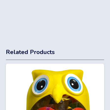
Related Products