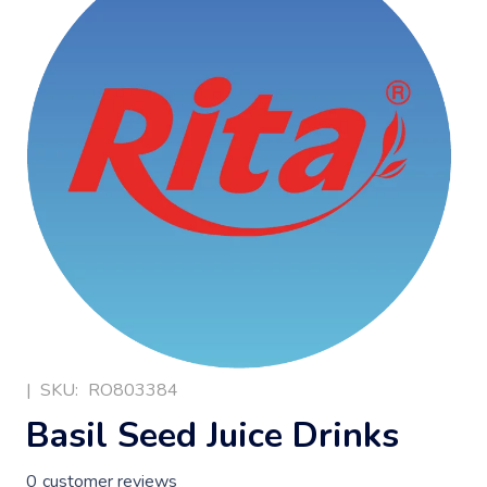
|
SKU:
RO803384
Basil Seed Juice Drinks
0
customer reviews