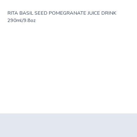
RITA BASIL SEED POMEGRANATE JUICE DRINK
290ml/9.8oz