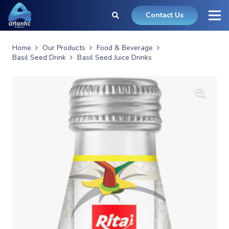
Contact Us
Home
Our Products
Food & Beverage
Basil Seed Drink
Basil Seed Juice Drinks