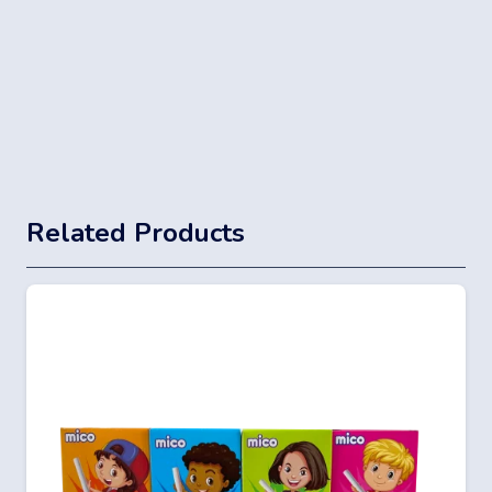
Related Products