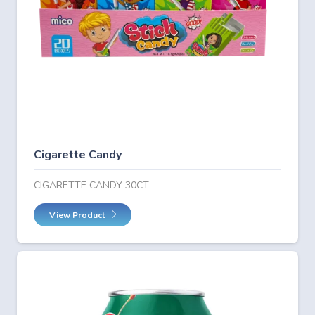
Cigarette Candy
CIGARETTE CANDY 30CT
View Product