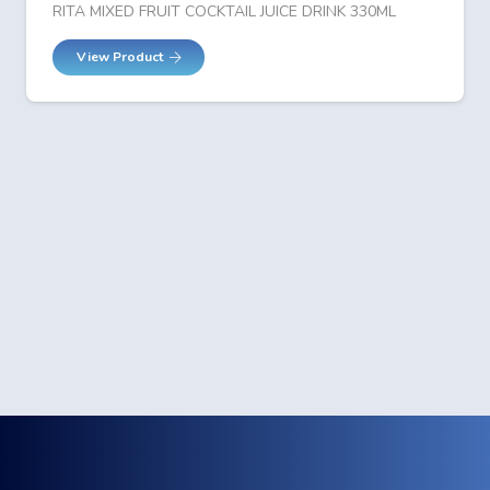
RITA MIXED FRUIT COCKTAIL JUICE DRINK 330ML
View Product