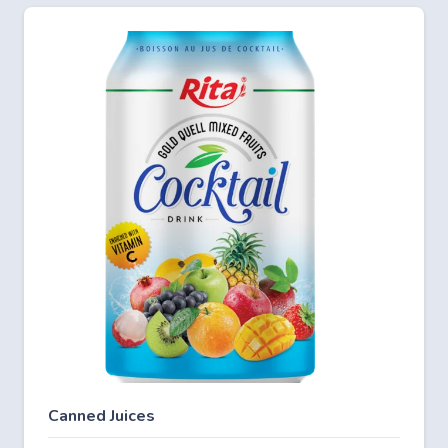
Canned Juices