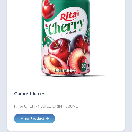
Canned Juices
RITA CHERRY JUICE DRINK 330ML
View Product