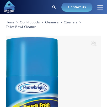
Contact Us
Home
Our Products
Cleaners
Cleaners
Toilet Bowl Cleaner