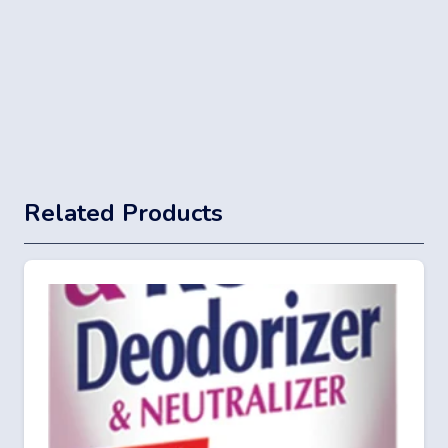
Related Products