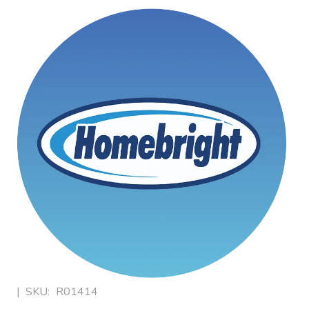
|
SKU:
R01414