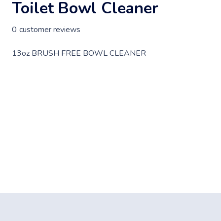
Toilet Bowl Cleaner
0
customer reviews
13oz BRUSH FREE BOWL CLEANER