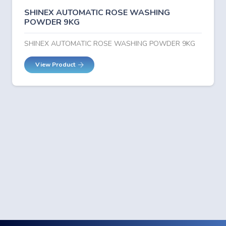
SHINEX AUTOMATIC ROSE WASHING
POWDER 9KG
SHINEX AUTOMATIC ROSE WASHING POWDER 9KG
View Product