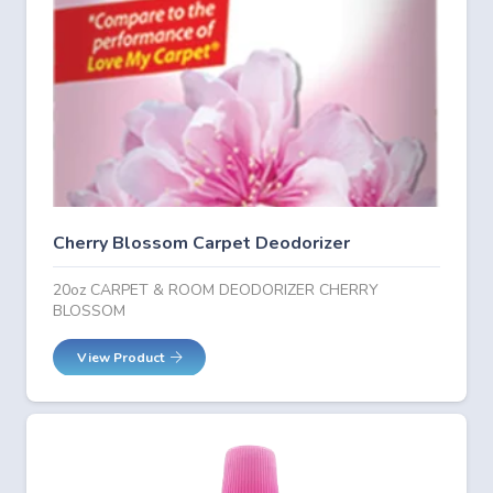
Cherry Blossom Carpet Deodorizer
20oz CARPET & ROOM DEODORIZER CHERRY
BLOSSOM
View Product