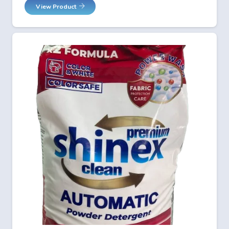
View Product