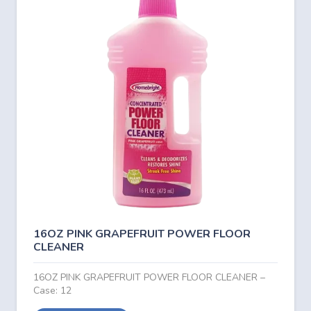
16OZ PINK GRAPEFRUIT POWER FLOOR
CLEANER
16OZ PINK GRAPEFRUIT POWER FLOOR CLEANER –
Case: 12