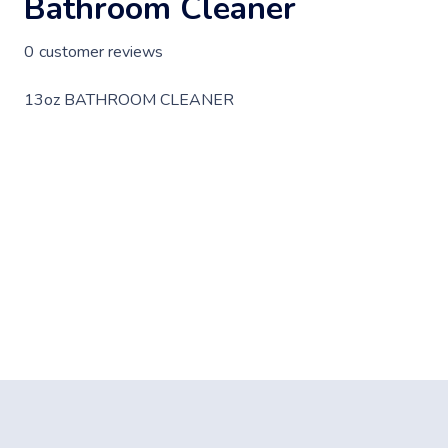
Bathroom Cleaner
0
customer reviews
13oz BATHROOM CLEANER