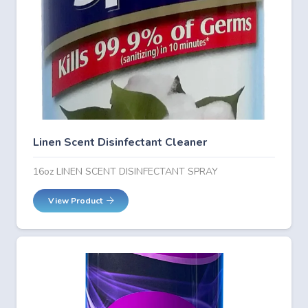
Linen Scent Disinfectant Cleaner
16oz LINEN SCENT DISINFECTANT SPRAY
View Product