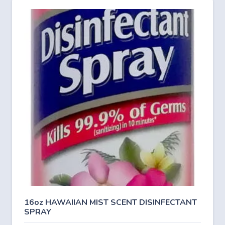
16oz HAWAIIAN MIST SCENT DISINFECTANT
SPRAY