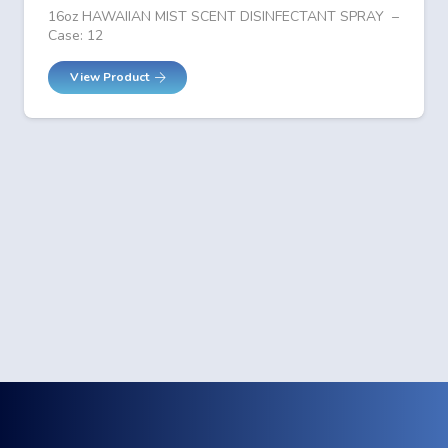
16oz HAWAIIAN MIST SCENT DISINFECTANT SPRAY –
Case: 12
View Product