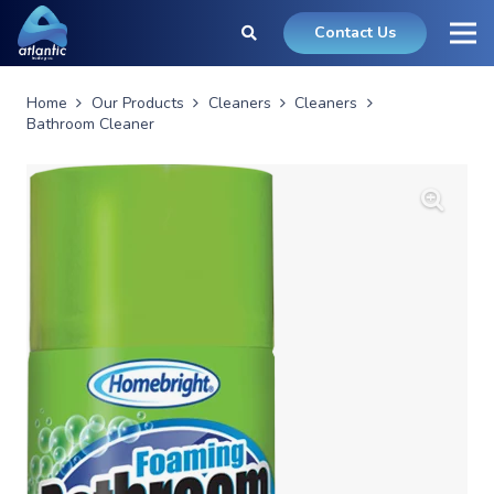
Contact Us
Home
Our Products
Cleaners
Cleaners
Bathroom Cleaner