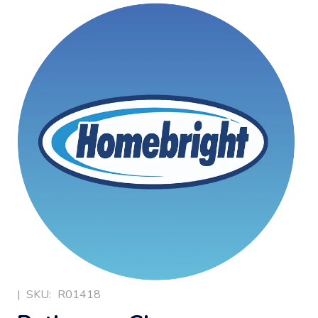
|
SKU:
R01418