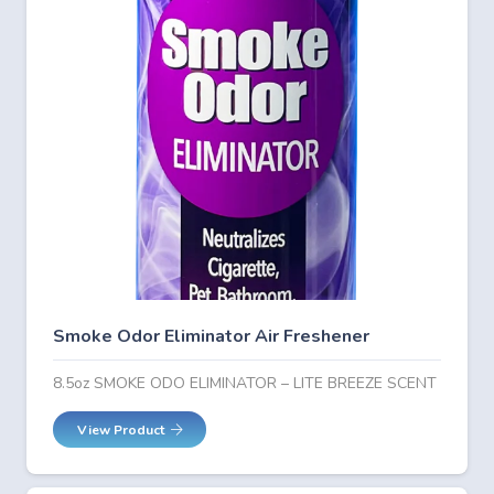
Smoke Odor Eliminator Air Freshener
8.5oz SMOKE ODO ELIMINATOR – LITE BREEZE SCENT
View Product