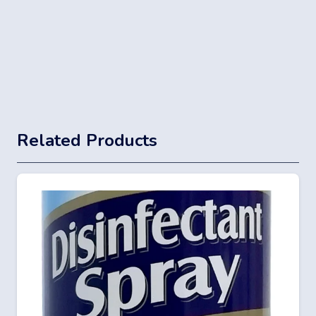
Related Products