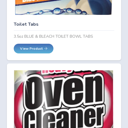
Toilet Tabs
3.5oz BLUE & BLEACH TOILET BOWL TABS
View Product