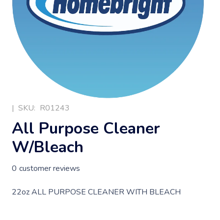
|
SKU:
R01243
All Purpose Cleaner
W/Bleach
0
customer reviews
22oz ALL PURPOSE CLEANER WITH BLEACH