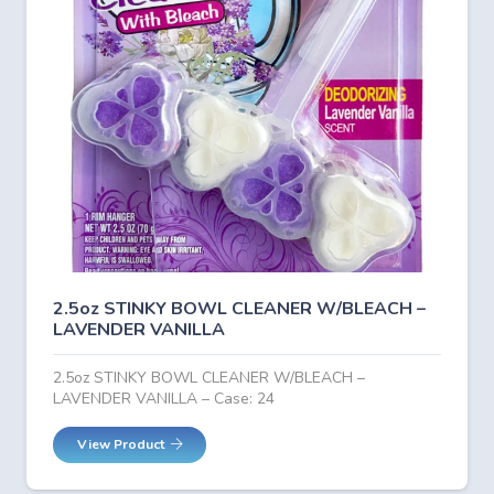
2.5oz STINKY BOWL CLEANER W/BLEACH –
LAVENDER VANILLA
2.5oz STINKY BOWL CLEANER W/BLEACH –
LAVENDER VANILLA – Case: 24
View Product