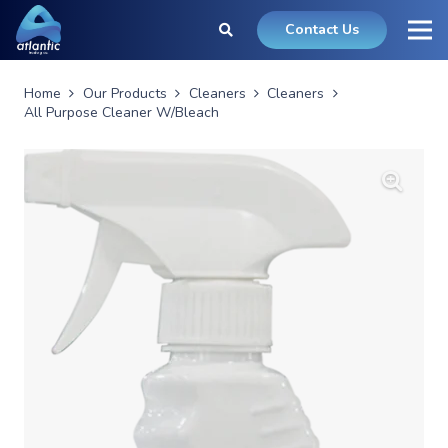
Contact Us
Home
Our Products
Cleaners
Cleaners
All Purpose Cleaner W/Bleach