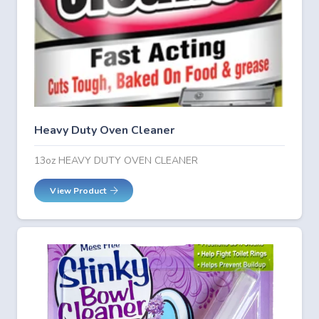
Heavy Duty Oven Cleaner
13oz HEAVY DUTY OVEN CLEANER
View Product