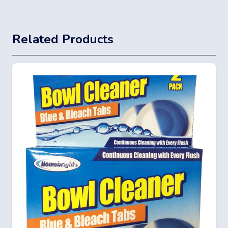
Related Products