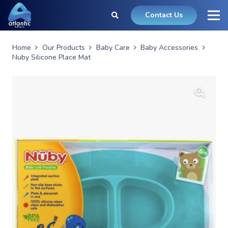
Contact Us
Home
Our Products
Baby Care
Baby Accessories
Nuby Silicone Place Mat