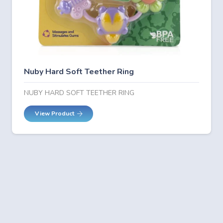
Nuby Hard Soft Teether Ring
NUBY HARD SOFT TEETHER RING
View Product