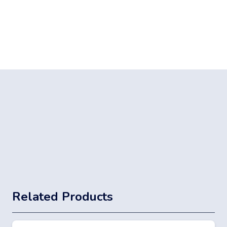
Related Products