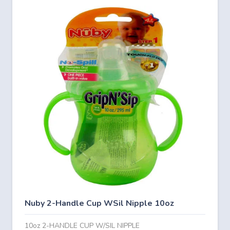
Nuby 2-Handle Cup WSil Nipple 10oz
10oz 2-HANDLE CUP W/SIL NIPPLE