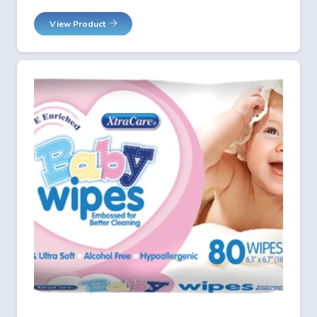
View Product