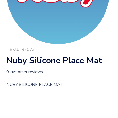
|
SKU:
B7073
Nuby Silicone Place Mat
0
customer reviews
NUBY SILICONE PLACE MAT