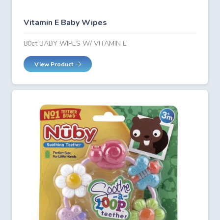
Vitamin E Baby Wipes
80ct BABY WIPES W/ VITAMIN E
View Product