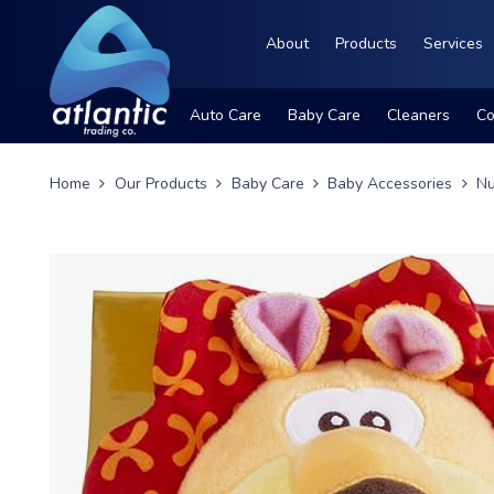
About
Products
Services
Auto Care
Baby Care
Cleaners
Co
Home
Our Products
Baby Care
Baby Accessories
Nu