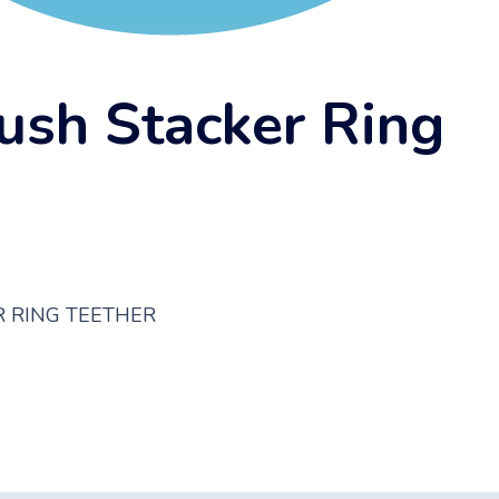
ush Stacker Ring
 RING TEETHER