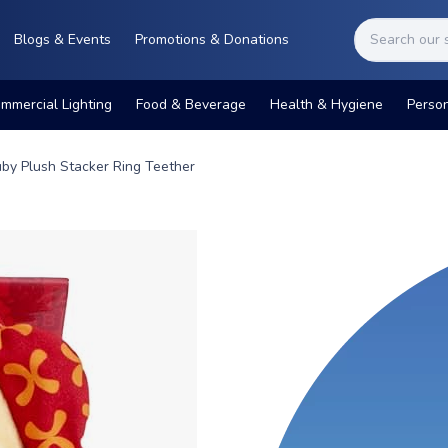
Blogs & Events
Promotions & Donations
mmercial Lighting
Food & Beverage
Health & Hygiene
Perso
by Plush Stacker Ring Teether