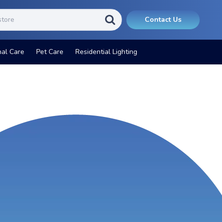
Contact Us
nal Care
Pet Care
Residential Lighting