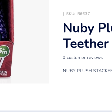
|
SKU:
B6637
Nuby Pl
Teether
0
customer reviews
NUBY PLUSH STACKER