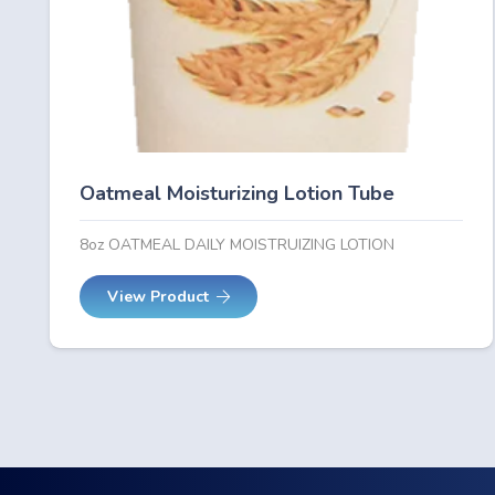
Oatmeal Moisturizing Lotion Tube
8oz OATMEAL DAILY MOISTRUIZING LOTION
View Product