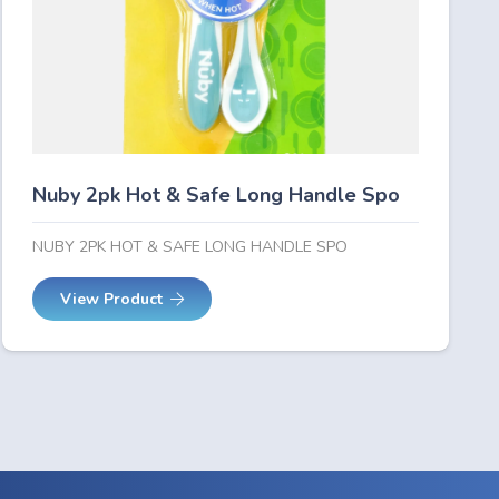
Nuby 2pk Hot & Safe Long Handle Spo
NUBY 2PK HOT & SAFE LONG HANDLE SPO
View Product