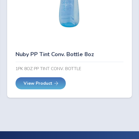
Nuby PP Tint Conv. Bottle 8oz
1PK 8OZ PP TINT CONV. BOTTLE
View Product