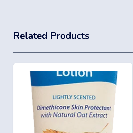
Related Products