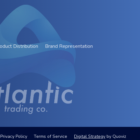
oduct Distribution
Brand Representation
Privacy Policy
Terms of Service
Digital Strategy
by
Quoviz