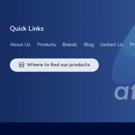
Quick Links
About Us
Products
Brands
Blog
Contact Us
Pr
Where to find our products