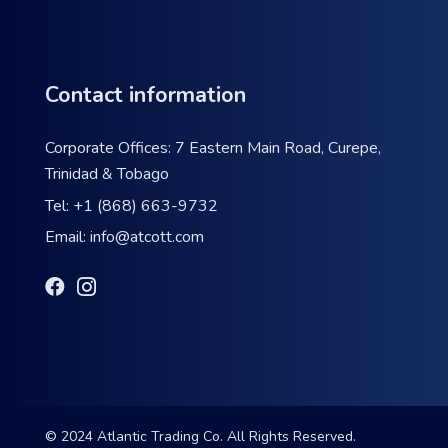
Contact information
Corporate Offices: 7 Eastern Main Road, Curepe,
Trinidad & Tobago
Tel:
+1 (868) 663-9732
Email:
info@atcott.com
© 2024 Atlantic Trading Co. All Rights Reserved.