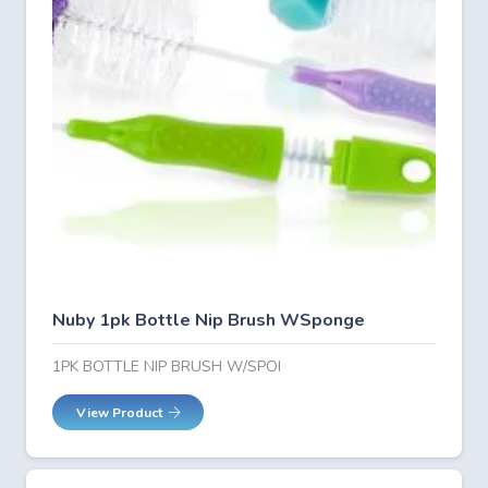
Nuby 1pk Bottle Nip Brush WSponge
1PK BOTTLE NIP BRUSH W/SPOI
View Product