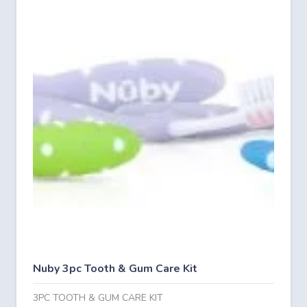
Nuby 3pc Tooth & Gum Care Kit
3PC TOOTH & GUM CARE KIT