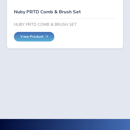
Nuby PRTD Comb & Brush Set
NUBY PRTD COMB & BRUSH SET
View Product