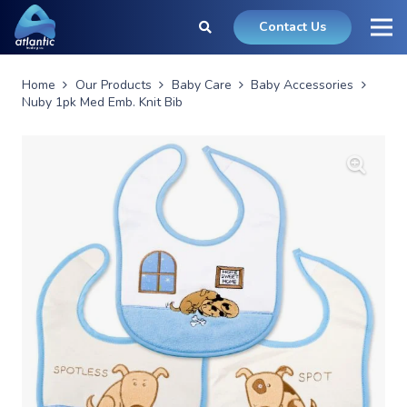
Contact Us
Home
Our Products
Baby Care
Baby Accessories
Nuby 1pk Med Emb. Knit Bib