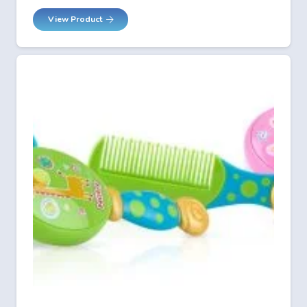
View Product