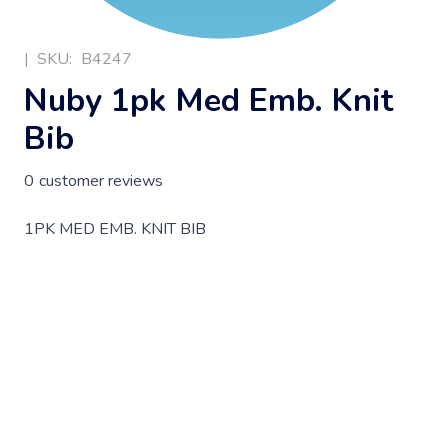
|
SKU:
B4247
Nuby 1pk Med Emb. Knit
Bib
0
customer reviews
1PK MED EMB. KNIT BIB