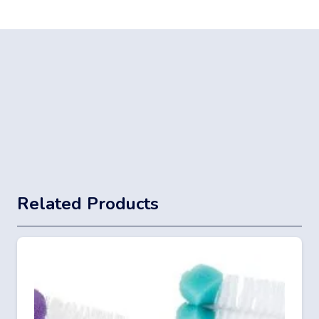
Related Products