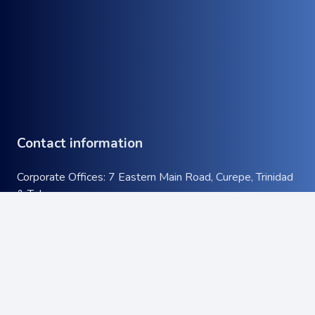
Contact information
Corporate Offices: 7 Eastern Main Road, Curepe, Trinidad
& Tobago
Tel:
+1 (868) 663-9732
keyboard_arrow_up
Email:
info@atcott.com
Quick Links