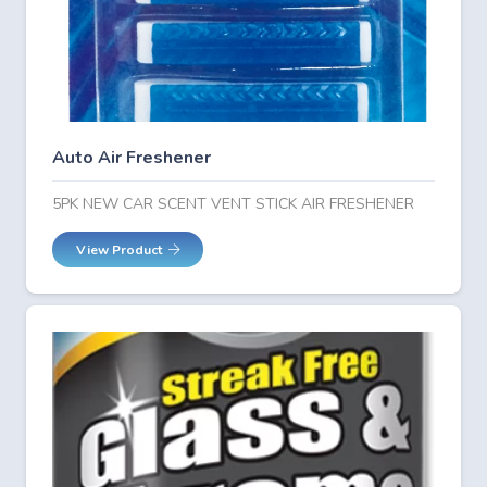
Auto Air Freshener
5PK NEW CAR SCENT VENT STICK AIR FRESHENER
View Product