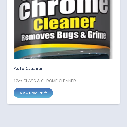
Auto Cleaner
12oz GLASS & CHROME CLEANER
View Product