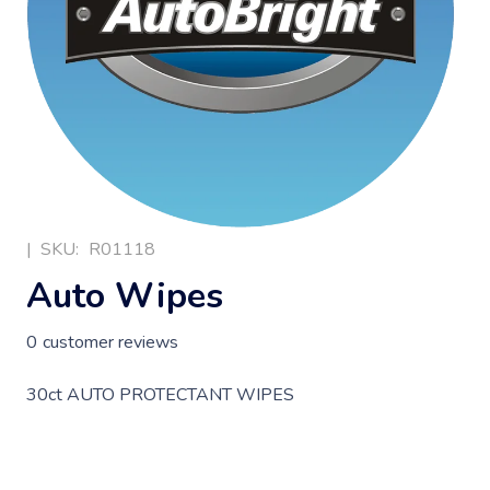
|
SKU:
R01118
Auto Wipes
0
customer reviews
30ct AUTO PROTECTANT WIPES