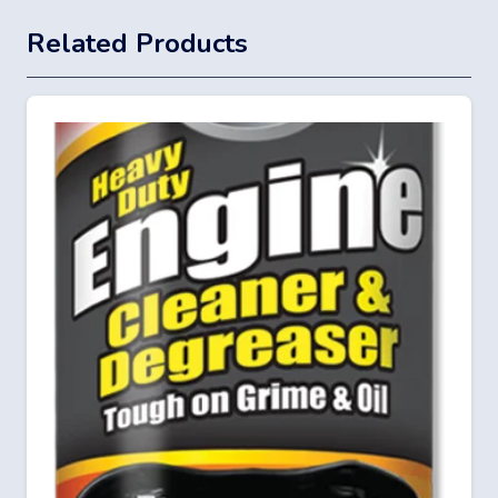
Related Products