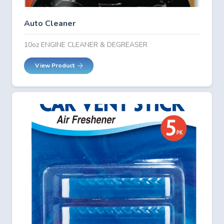
Auto Cleaner
10oz ENGINE CLEANER & DEGREASER
View Product