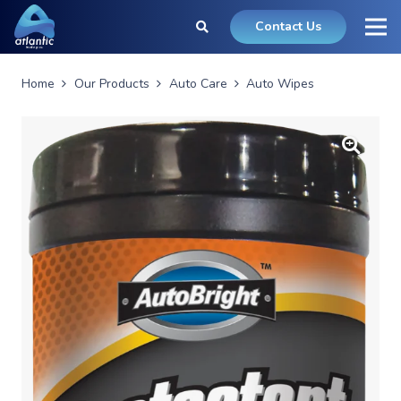
Contact Us
Home
Our Products
Auto Care
Auto Wipes