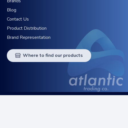
Brands
Blog
Contact Us
Product Distribution
Brand Representation
Where to find our products
© 2024 Atlantic Trading Co. All Rights Reserved.
keyboard_arrow_up
Privacy Policy
Terms of Service
Digital Strategy
by
Quoviz