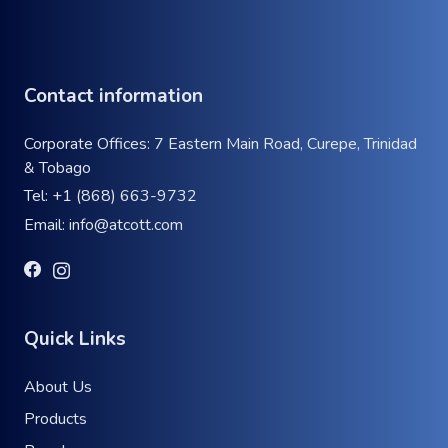
Contact information
Corporate Offices: 7 Eastern Main Road, Curepe, Trinidad
& Tobago
Tel:
+1 (868) 663-9732
Email:
info@atcott.com
Quick Links
About Us
Products