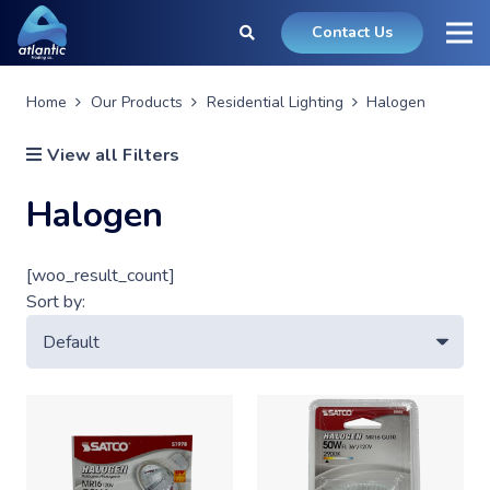
Contact Us
Home
Our Products
Residential Lighting
Halogen
View all Filters
Halogen
[woo_result_count]
Sort by: