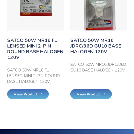
SATCO 50W MR16 FL
SATCO 50W MR16
LENSED MINI 2-PIN
JDRC/36D GU10 BASE
ROUND BASE HALOGEN
HALOGEN 120V
120V
SATCO 50W MR16 JDRC/36D
SATCO 50W MR16 FL
GU10 BASE HALOGEN 120V
LENSED MINI 2-PIN ROUND
BASE HALOGEN 120V
View Product
View Product