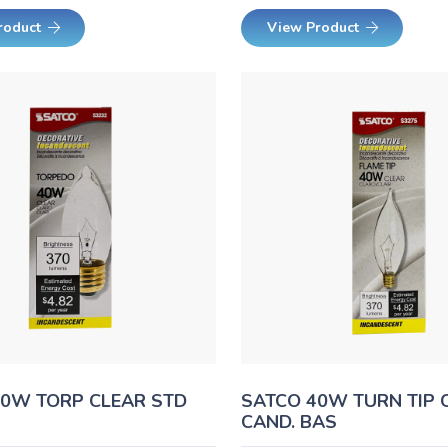
roduct
View Product
40W TORP CLEAR STD
SATCO 40W TURN TIP 
CAND. BAS