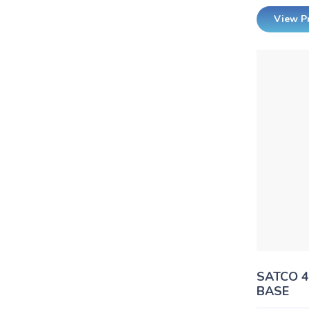
View P
SATCO 
BASE