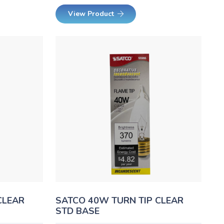
View Product
CLEAR
SATCO 40W TURN TIP CLEAR
STD BASE