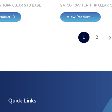
 TORP CLEAR STD BASE
SATCO 40W TURN TIP CLEAR 
roduct
View Product
1
2
Quick Links