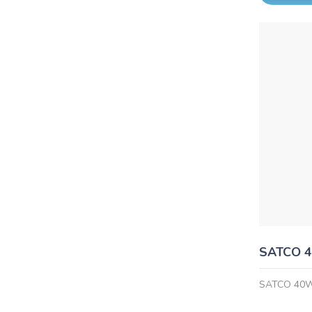
SATCO 
SATCO 40