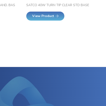
CAND. BAS
SATCO 40W TURN TIP CLEAR STD BASE
View Product