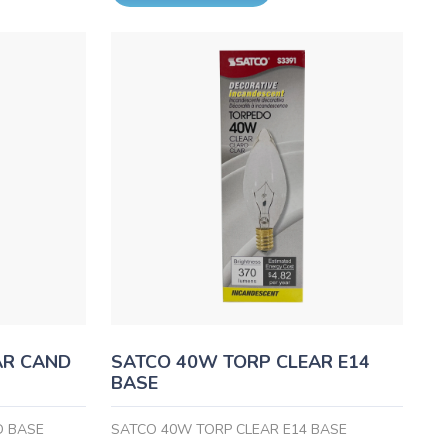
AR CAND
SATCO 40W TORP CLEAR E14
BASE
D BASE
SATCO 40W TORP CLEAR E14 BASE