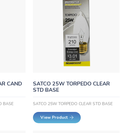
AR CAND
SATCO 25W TORPEDO CLEAR
STD BASE
D BASE
SATCO 25W TORPEDO CLEAR STD BASE
View Product