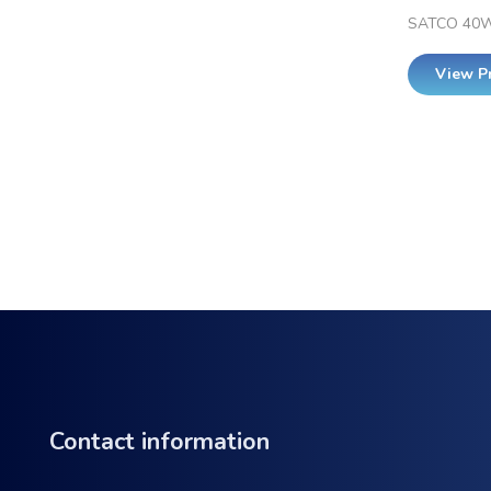
SATCO 40W
View P
Contact information