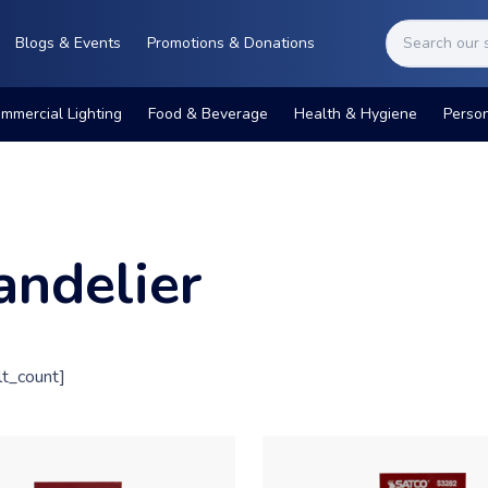
Blogs & Events
Promotions & Donations
mmercial Lighting
Food & Beverage
Health & Hygiene
Perso
andelier
t_count]