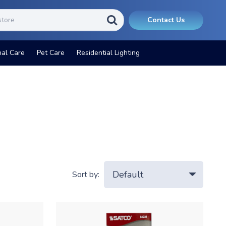
Contact Us
nal Care
Pet Care
Residential Lighting
Sort by: