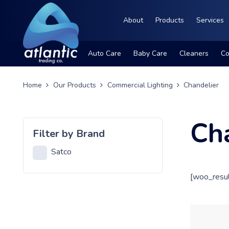
About
Products
Services
Auto Care
Baby Care
Cleaners
Co
Home
Our Products
Commercial Lighting
Chandelier
Ch
Filter by Brand
Satco
[woo_resul