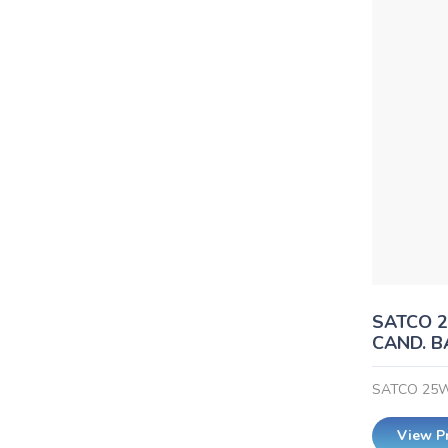
SATCO 2
CAND. B
SATCO 25W
View P