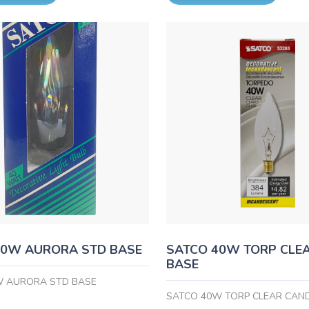
40W AURORA STD BASE
SATCO 40W TORP CLE
BASE
W AURORA STD BASE
SATCO 40W TORP CLEAR CAN