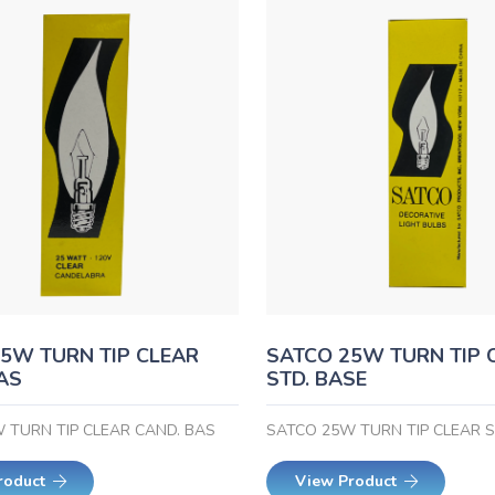
5W TURN TIP CLEAR
SATCO 25W TURN TIP 
AS
STD. BASE
 TURN TIP CLEAR CAND. BAS
SATCO 25W TURN TIP CLEAR S
roduct
View Product