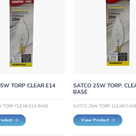
5W TORP CLEAR E14
SATCO 25W TORP. CLE
BASE
 TORP CLEAR E14 BASE
SATCO 25W TORP. CLEAR CAN
roduct
View Product