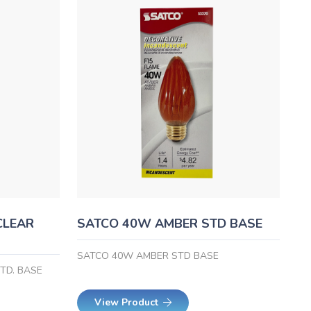
CLEAR
SATCO 40W AMBER STD BASE
SATCO 40W AMBER STD BASE
TD. BASE
View Product