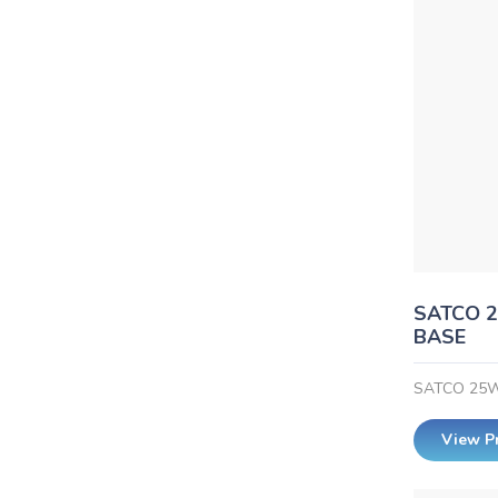
SATCO 2
BASE
SATCO 25W
View P