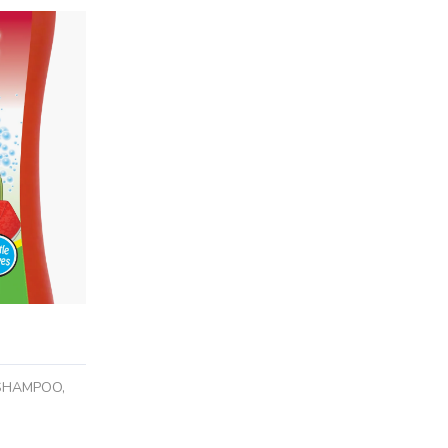
 SHAMPOO,