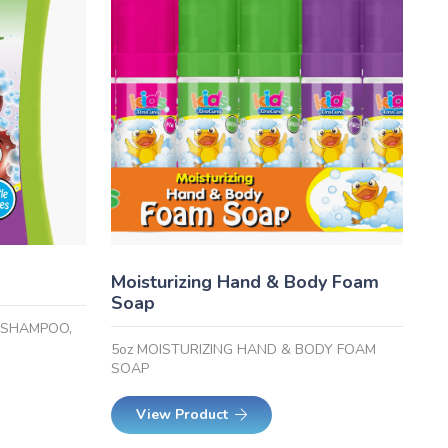
Moisturizing Hand & Body Foam
Soap
1 SHAMPOO,
5oz MOISTURIZING HAND & BODY FOAM
SOAP
View Product