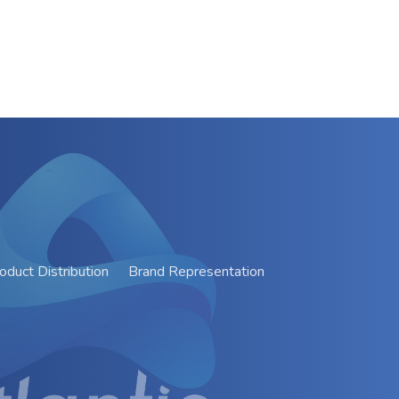
oduct Distribution
Brand Representation