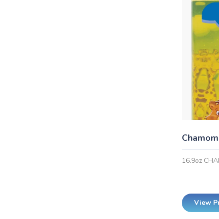
Chamomi
16.9oz CH
View P