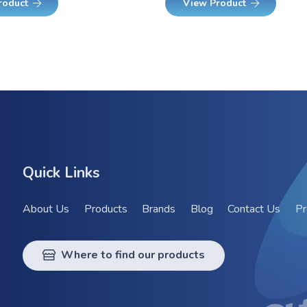
roduct
View Product
Quick Links
About Us
Products
Brands
Blog
Contact Us
Pr
Where to find our products