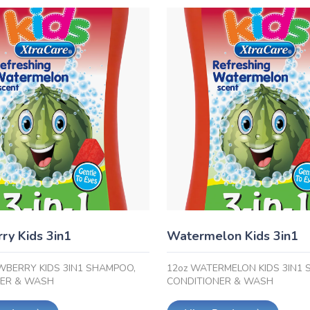
ry Kids 3in1
Watermelon Kids 3in1
WBERRY KIDS 3IN1 SHAMPOO,
12oz WATERMELON KIDS 3IN1
NER & WASH
CONDITIONER & WASH