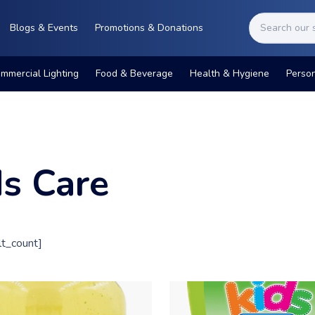
Blogs & Events
Promotions & Donations
mmercial Lighting
Food & Beverage
Health & Hygiene
Perso
ds Care
t_count]