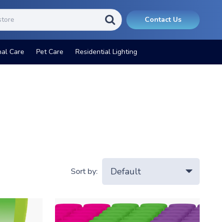
Contact Us
nal Care
Pet Care
Residential Lighting
Sort by: