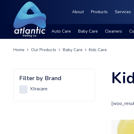
About
Products
Services
Auto Care
Baby Care
Cleaners
Co
Home
Our Products
Baby Care
Kids Care
Ki
Filter by Brand
Xtracare
[woo_resul