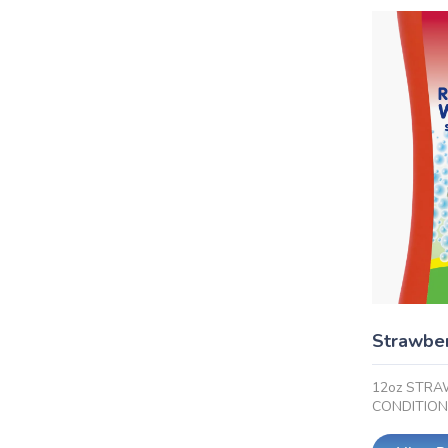
Strawber
12oz STRA
CONDITIO