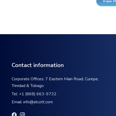
View P
Contact information
Corporate Offices: 7 Eastern Main Road, Curepe,
Trinidad & Tobago
Tel:
+1 (868) 663-9732
Email:
info@atcott.com