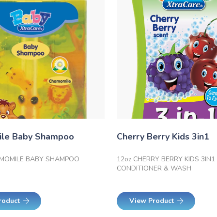
le Baby Shampoo
Cherry Berry Kids 3in1
AMOMILE BABY SHAMPOO
12oz CHERRY BERRY KIDS 3IN
CONDITIONER & WASH
roduct
View Product