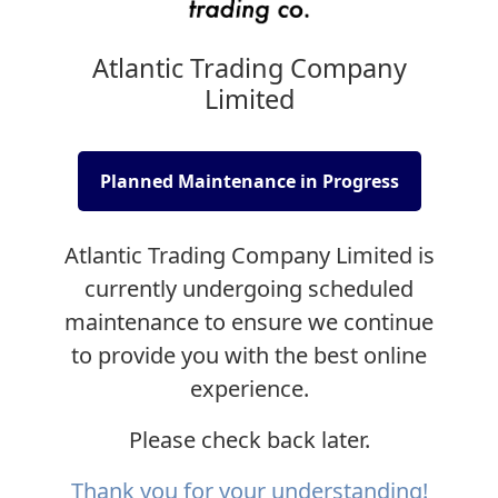
Atlantic Trading Company
Limited
Planned Maintenance in Progress
Atlantic Trading Company Limited is
currently undergoing scheduled
maintenance to ensure we continue
to provide you with the best online
experience.
Please check back later.
Thank you for your understanding!